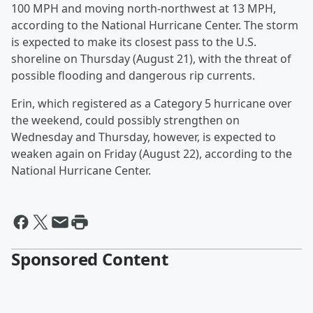
100 MPH and moving north-northwest at 13 MPH,
according to the National Hurricane Center. The storm
is expected to make its closest pass to the U.S.
shoreline on Thursday (August 21), with the threat of
possible flooding and dangerous rip currents.
Erin, which registered as a Category 5 hurricane over
the weekend, could possibly strengthen on
Wednesday and Thursday, however, is expected to
weaken again on Friday (August 22), according to the
National Hurricane Center.
Sponsored Content