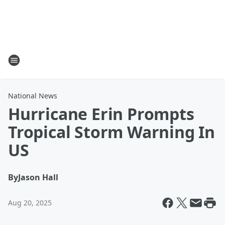
National News
Hurricane Erin Prompts
Tropical Storm Warning In
US
By
Jason Hall
Aug 20, 2025