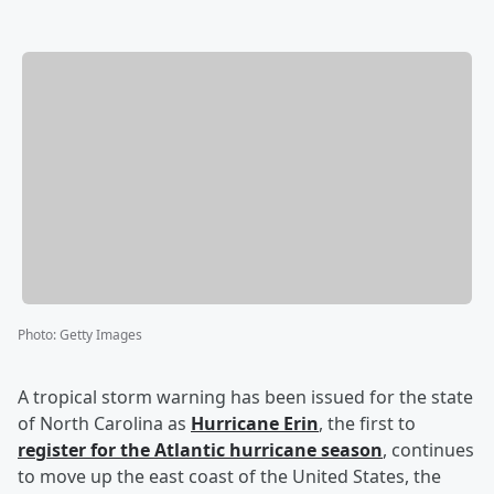
Photo
:
Getty Images
A tropical storm warning has been issued for the state
of North Carolina as
Hurricane Erin
, the first to
register for the Atlantic hurricane season
, continues
to move up the east coast of the United States, the