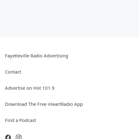
Fayetteville Radio Advertising
Contact
Advertise on Hot 101.9
Download The Free iHeartRadio App
Find a Podcast