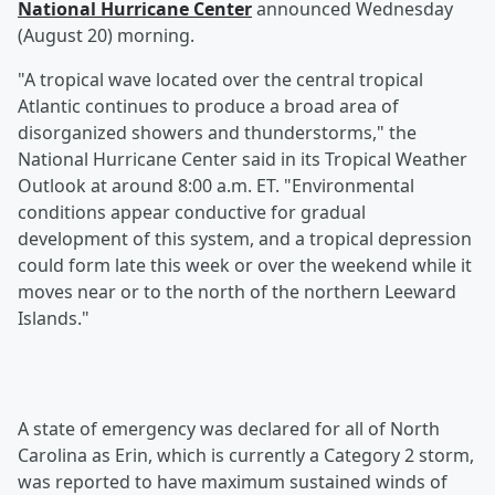
National Hurricane Center
announced Wednesday
(August 20) morning.
"A tropical wave located over the central tropical
Atlantic continues to produce a broad area of
disorganized showers and thunderstorms," the
National Hurricane Center said in its Tropical Weather
Outlook at around 8:00 a.m. ET. "Environmental
conditions appear conductive for gradual
development of this system, and a tropical depression
could form late this week or over the weekend while it
moves near or to the north of the northern Leeward
Islands."
A state of emergency was declared for all of North
Carolina as Erin, which is currently a Category 2 storm,
was reported to have maximum sustained winds of